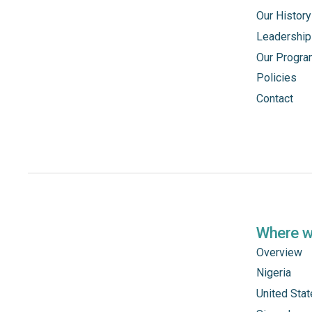
Our History
Leadership
Our Progr
Policies
Contact
Where 
Overview
Nigeria
United Sta