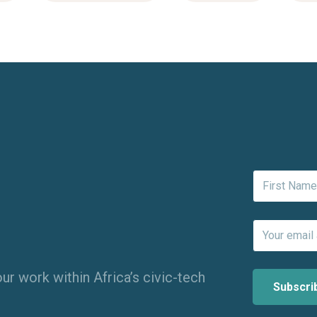
ur work within Africa’s civic-tech