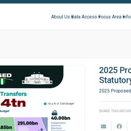
About Us ▾
Data Access ▾
Focus Area ▾
Inf
2025 Pr
Statutor
2025 Proposed 
SHARE THIS INFOG