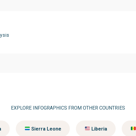
ysis
EXPLORE INFOGRAPHICS FROM OTHER COUNTRIES
a
Sierra Leone
Liberia