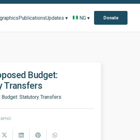
ographics
Publications
Updates ▾
NG ▾
Donate
oposed Budget:
y Transfers
Budget: Statutory Transfers
RAPHIC