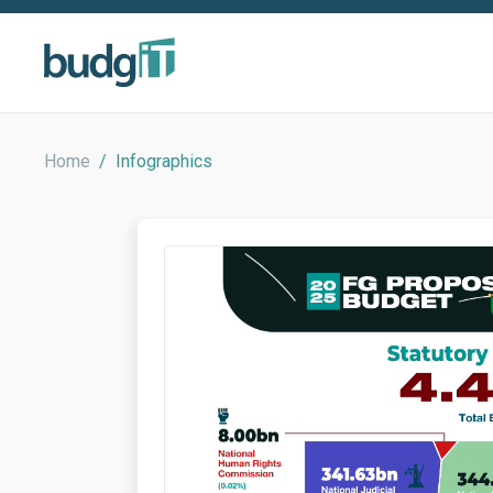
Home
/
Infographics