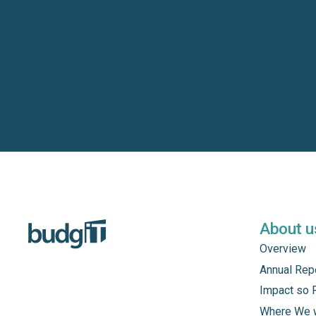
About u
Overview
Annual Rep
Impact so 
Where We 