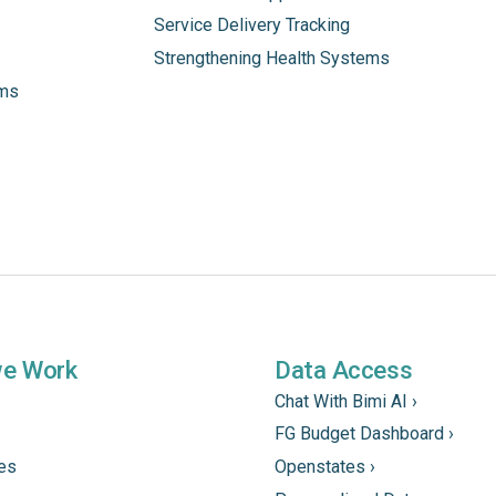
Service Delivery Tracking
Strengthening Health Systems
ams
we Work
Data Access
Chat With Bimi AI ›
FG Budget Dashboard ›
tes
Openstates ›