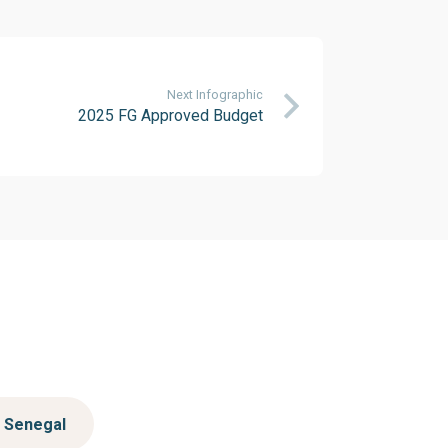
Next Infographic
2025 FG Approved Budget
Senegal