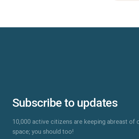
Subscribe to updates
10,000 active citizens are keeping abreast of o
space; you should too!