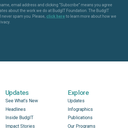
 name, email address and clicking “Subscribe” means you agree
dates about the work we do at BudgIT Foundation. The BudgIT
ll never spam you. Please,
click here
to learn more about how we
rivacy.
Updates
Explore
See What’s New
Updates
Headlines
Infographics
Inside BudgIT
Publications
Impact Stories
Our Programs