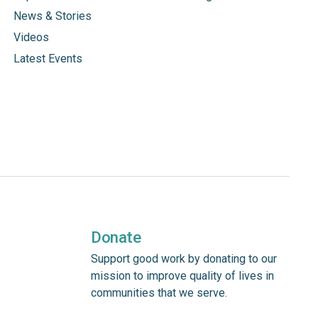
News & Stories
Videos
Latest Events
Donate
Support good work by donating to our
mission to improve quality of lives in
communities that we serve.