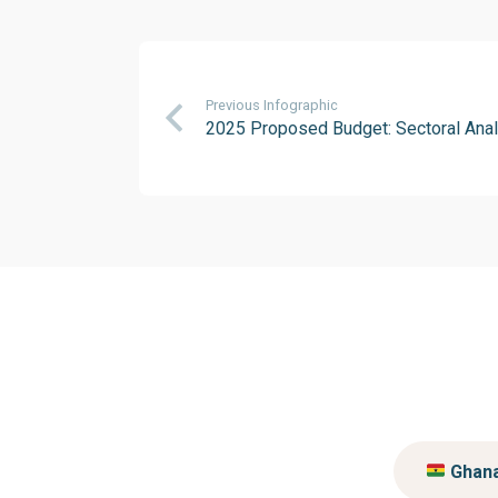
Previous Infographic
2025 Proposed Budget: Sectoral Anal
Ghan