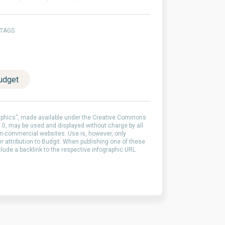
 TAGS
udget
aphics”, made available under the Creative Commons
0, may be used and displayed without charge by all
-commercial websites. Use is, however, only
er attribution to Budgit. When publishing one of these
clude a backlink to the respective infographic URL.