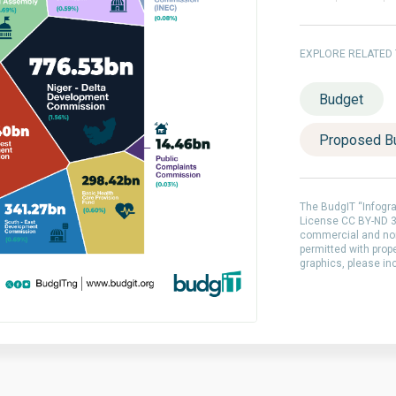
EXPLORE RELATED
Budget
Proposed B
The BudgIT “Infogr
License CC BY-ND 3.
commercial and non
permitted with prop
graphics, please in