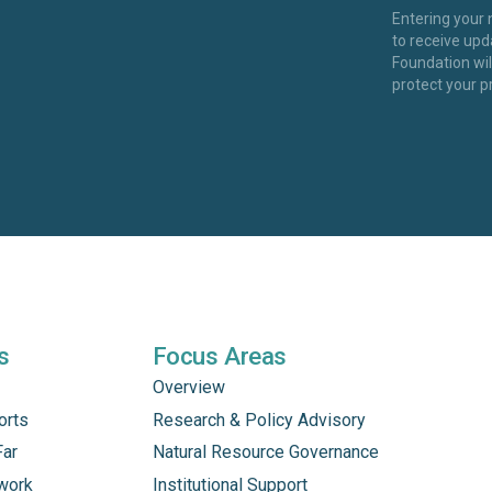
Entering your
to receive up
Foundation wi
protect your p
s
Focus Areas
Overview
orts
Research & Policy Advisory
Far
Natural Resource Governance
work
Institutional Support