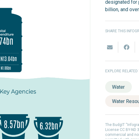
designated for
billion, and ove
SHARE THIS INFOG
EXPLORE RELATED
Water
Water Reso
The BudgIT “Infogr
License CC BY-ND 3.
commercial and non