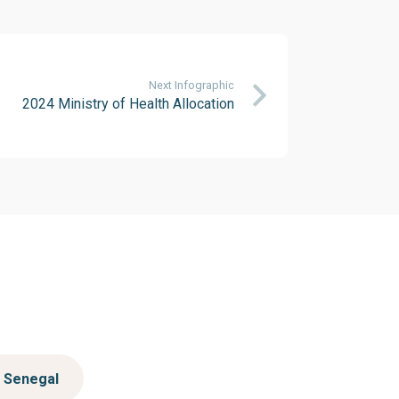
Next Infographic
2024 Ministry of Health Allocation
Senegal