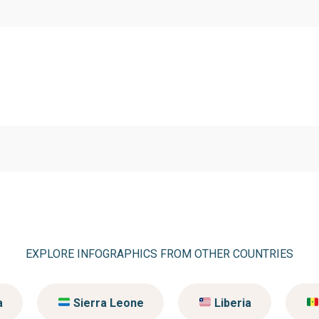
EXPLORE INFOGRAPHICS FROM OTHER COUNTRIES
a
Sierra Leone
Liberia