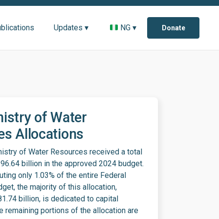
blications
Updates ▾
NG ▾
Donate
istry of Water
s Allocations
istry of Water Resources received a total
296.64 billion in the approved 2024 budget.
uting only 1.03% of the entire Federal
et, the majority of this allocation,
1.74 billion, is dedicated to capital
e remaining portions of the allocation are