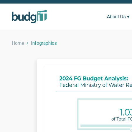
About Us ▾
Home
/
Infographics