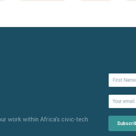
ur work within Africa’s civic-tech