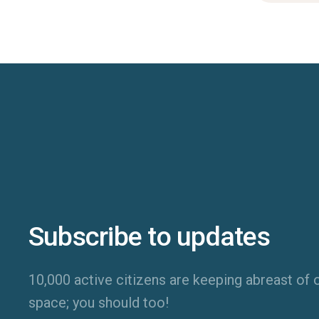
Subscribe to updates
10,000 active citizens are keeping abreast of o
space; you should too!