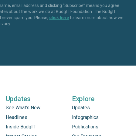
 name, email address and clicking “Subscribe” means you agree
dates about the work we do at BudgIT Foundation. The BudgIT
ll never spam you. Please,
click here
to learn more about how we
rivacy.
Updates
Explore
See What’s New
Updates
Headlines
Infographics
Inside BudgIT
Publications