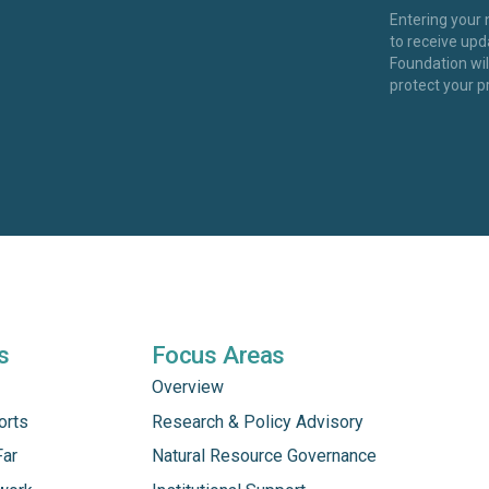
Entering your
to receive up
Foundation wi
protect your p
s
Focus Areas
Overview
orts
Research & Policy Advisory
Far
Natural Resource Governance