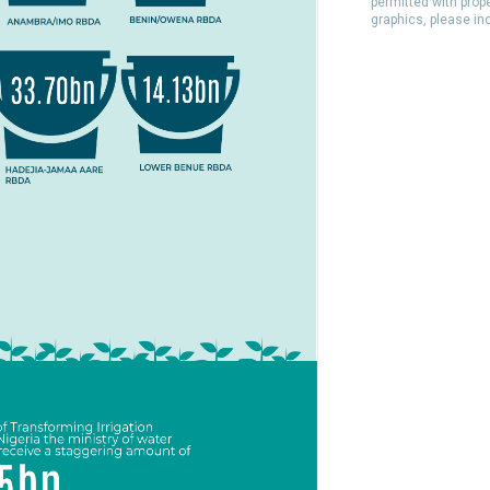
permitted with prop
graphics, please in