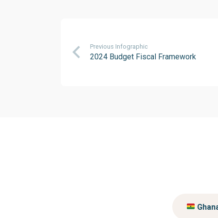
Previous Infographic
2024 Budget Fiscal Framework
Ghan