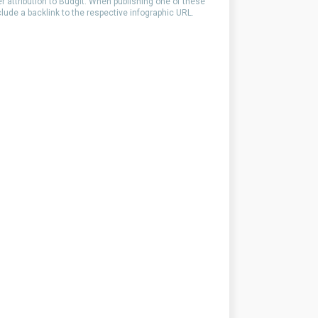
er attribution to Budgit. When publishing one of these
clude a backlink to the respective infographic URL.