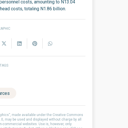
 personnel costs, amounting to N13.04
rhead costs, totaling N1.86 billion.
RAPHIC
 TAGS
urces
aphics”, made available under the Creative Commons
0, may be used and displayed without charge by all
-commercial websites. Use is, however, only