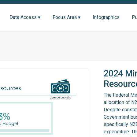
Data Access ▾
Focus Area ▾
Infographics
Pu
2024 Min
Resource
The Federal Min
allocation of N
Despite constit
Government budg
specifically N28
expenditure. Th