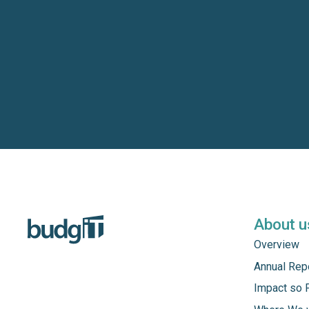
About u
Overview
Annual Rep
Impact so 