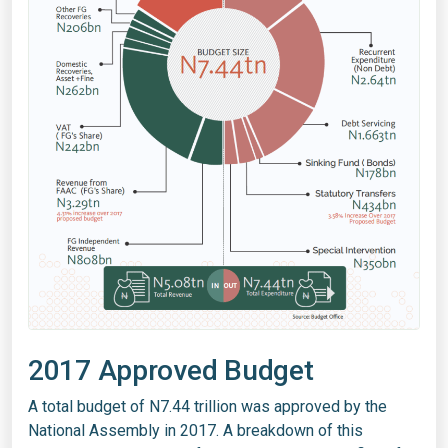
2017 Approved Budget
A total budget of N7.44 trillion was approved by the
National Assembly in 2017. A breakdown of this