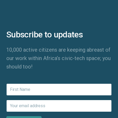
Subscribe to updates
10,000 active citizens are keeping abreast of
our work within Africa’s civic-tech space; you
should too!