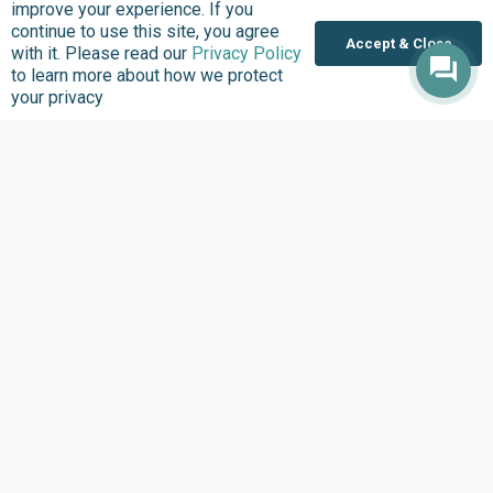
improve your experience. If you
Where we Work
continue to use this site, you agree
Accept & Close
Overview
with it. Please read our
Privacy Policy
to learn more about how we protect
Nigeria
your privacy
United States
Sierra Leone
Ghana
Liberia
Data Access
Chat With Bimi AI ›
FG Budget Dashboard ›
Openstates ›
Personalised Data ›
Govspend ›
State of States ›