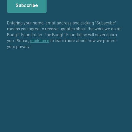
Entering your name, email address and clicking “Subscribe”
means you agree to receive updates about the work we do at
BudgIT Foundation. The BudgIT Foundation will never spam
you. Please,
click here
to learn more about how we protect
your privacy.