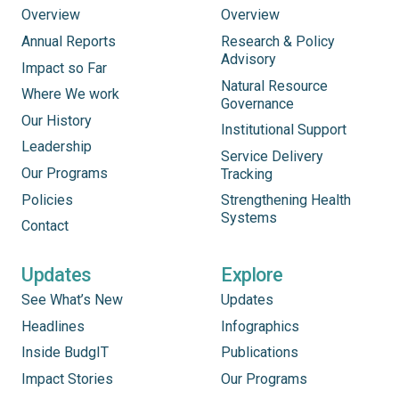
Overview
Overview
Annual Reports
Research & Policy
Advisory
Impact so Far
Natural Resource
Where We work
Governance
Our History
Institutional Support
Leadership
Service Delivery
Our Programs
Tracking
Policies
Strengthening Health
Systems
Contact
Updates
Explore
See What’s New
Updates
Headlines
Infographics
Inside BudgIT
Publications
Impact Stories
Our Programs