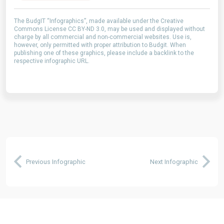
The BudgIT “Infographics”, made available under the Creative
Commons License CC BY-ND 3.0, may be used and displayed without
charge by all commercial and non-commercial websites. Use is,
however, only permitted with proper attribution to Budgit. When
publishing one of these graphics, please include a backlink to the
respective infographic URL.
Previous Infographic
Next Infographic