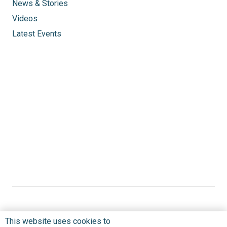
News & Stories
Videos
Latest Events
This website uses cookies to