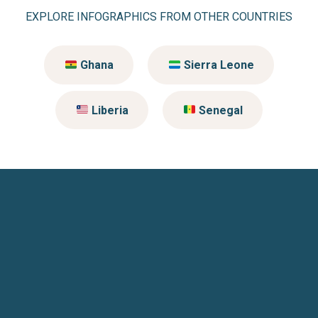
EXPLORE INFOGRAPHICS FROM OTHER COUNTRIES
Ghana
Sierra Leone
Liberia
Senegal