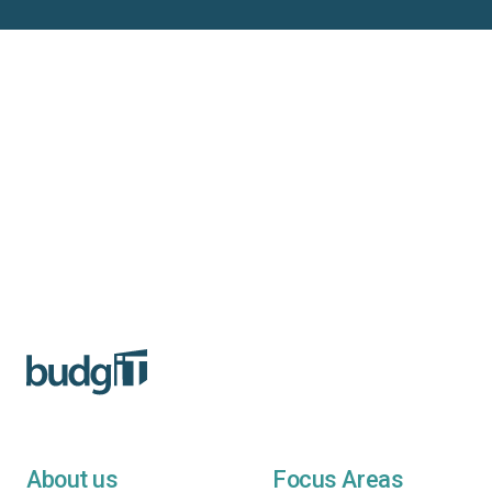
About us
Focus Areas