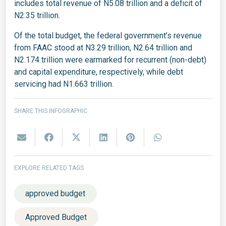
includes total revenue of N5.08 trillion and a deficit of
N2.35 trillion.
Of the total budget, the federal government’s revenue
from FAAC stood at N3.29 trillion, N2.64 trillion and
N2.174 trillion were earmarked for recurrent (non-debt)
and capital expenditure, respectively, while debt
servicing had N1.663 trillion.
SHARE THIS INFOGRAPHIC
EXPLORE RELATED TAGS
approved budget
Approved Budget