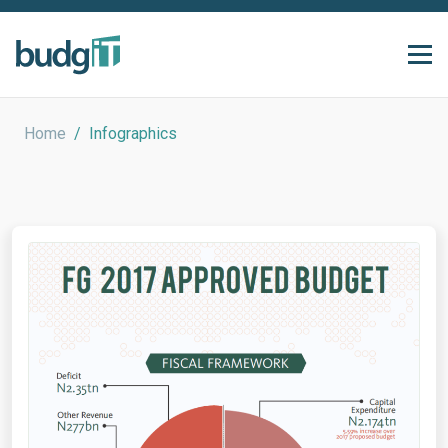
Home
/
Infographics