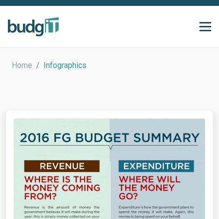
Home
/
Infographics