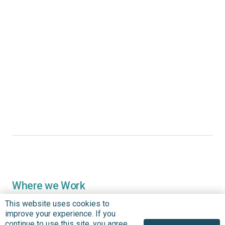
Where we Work
Overview
This website uses cookies to
improve your experience. If you
Nigeria
continue to use this site, you agree