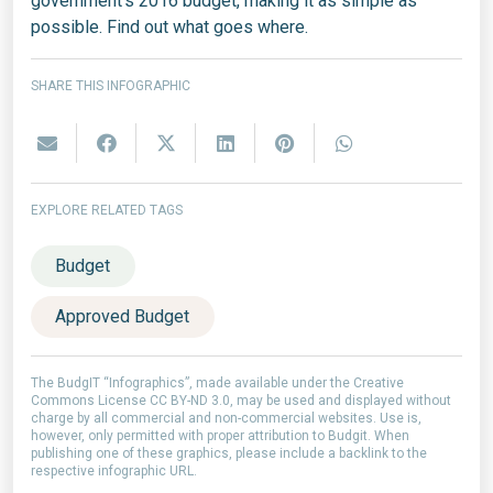
government's 2016 budget, making it as simple as
possible. Find out what goes where.
SHARE THIS INFOGRAPHIC
EXPLORE RELATED TAGS
Budget
Approved Budget
The BudgIT “Infographics”, made available under the Creative
Commons License CC BY-ND 3.0, may be used and displayed without
charge by all commercial and non-commercial websites. Use is,
however, only permitted with proper attribution to Budgit. When
publishing one of these graphics, please include a backlink to the
respective infographic URL.