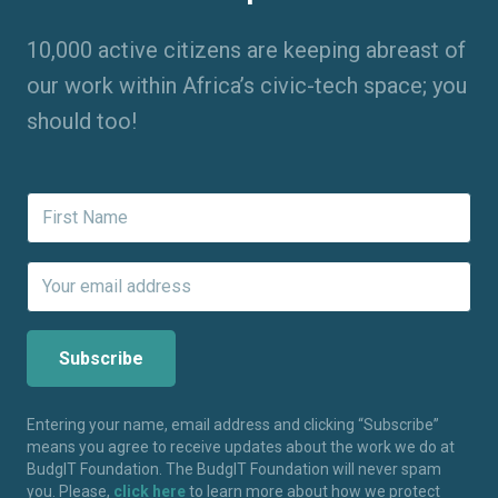
10,000 active citizens are keeping abreast of
our work within Africa’s civic-tech space; you
should too!
Entering your name, email address and clicking “Subscribe”
means you agree to receive updates about the work we do at
BudgIT Foundation. The BudgIT Foundation will never spam
you. Please,
click here
to learn more about how we protect