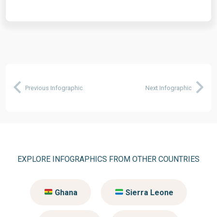
Previous Infographic
Next Infographic
EXPLORE INFOGRAPHICS FROM OTHER COUNTRIES
Ghana
Sierra Leone