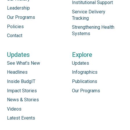
Institutional Support
Leadership
Service Delivery
Our Programs
Tracking
Policies
Strengthening Health
Systems
Contact
Updates
Explore
See What’s New
Updates
Headlines
Infographics
Inside BudgIT
Publications
Impact Stories
Our Programs
News & Stories
Videos
Latest Events