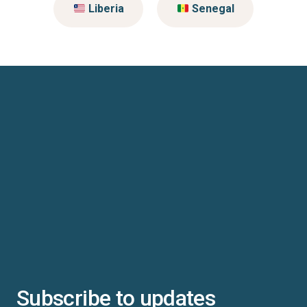
Liberia
Senegal
Subscribe to updates