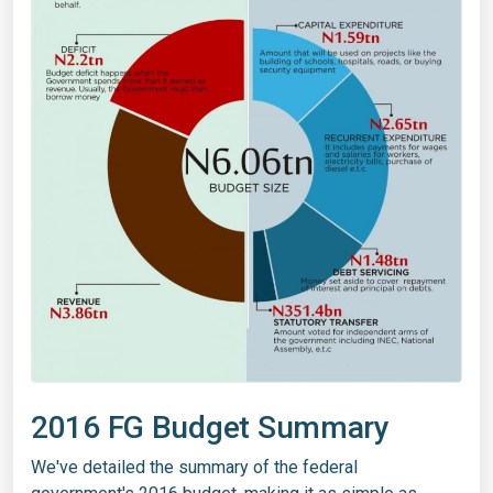
2016 FG Budget Summary
We've detailed the summary of the federal