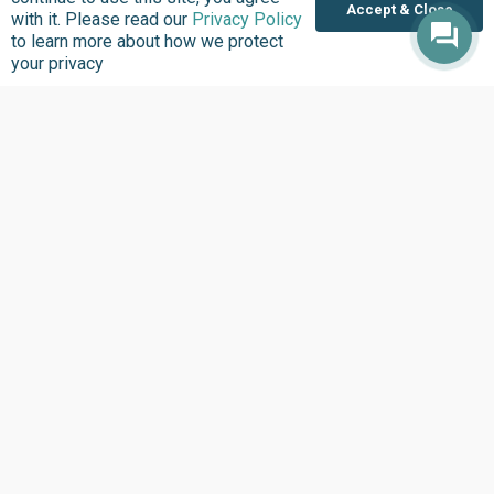
Accept & Close
United States
with it. Please read our
Privacy Policy
to learn more about how we protect
Sierra Leone
your privacy
Ghana
Liberia
Data Access
Chat With Bimi AI ›
FG Budget Dashboard ›
Openstates ›
Personalised Data ›
Govspend ›
State of States ›
State Fiscal League ›
PHC Tracka ›