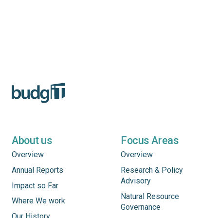
About us
Focus Areas
Overview
Overview
Annual Reports
Research & Policy
Advisory
Impact so Far
Natural Resource
Where We work
Governance
Our History