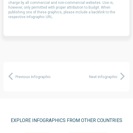
charge by all commercial and non-commercial websites. Use is,
however, only permitted with proper attribution to Budgit. When
publishing one of these graphics, please include a backlink to the
respective infographic URL.
Previous Infographic
Next Infographic
EXPLORE INFOGRAPHICS FROM OTHER COUNTRIES