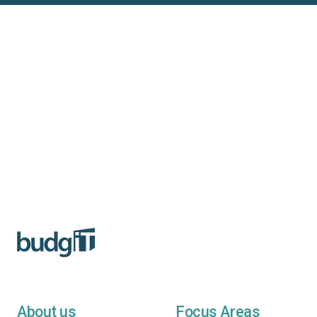
About us
Focus Areas