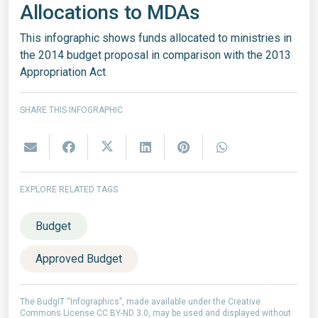
Allocations to MDAs
This infographic shows funds allocated to ministries in
the 2014 budget proposal in comparison with the 2013
Appropriation Act
SHARE THIS INFOGRAPHIC
EXPLORE RELATED TAGS
Budget
Approved Budget
The BudgIT “Infographics”, made available under the Creative
Commons License CC BY-ND 3.0, may be used and displayed without