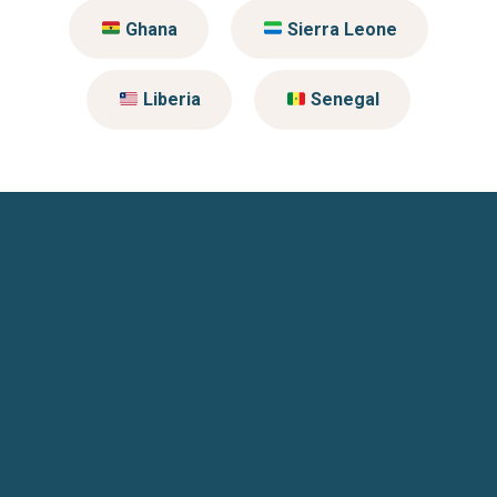
Ghana
Sierra Leone
Liberia
Senegal