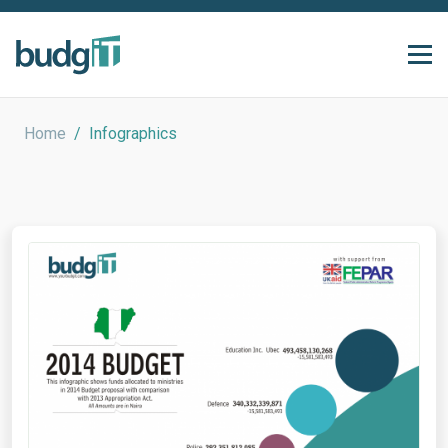
Home
/
Infographics