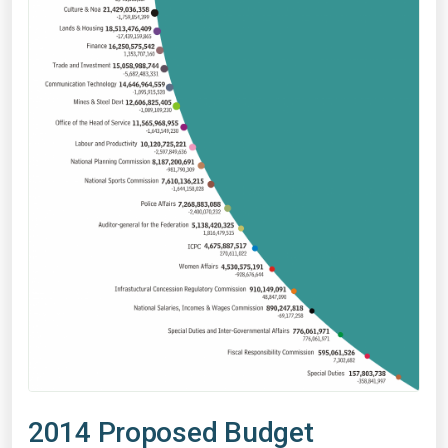
2014 Proposed Budget