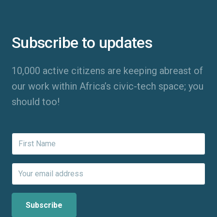
Subscribe to updates
10,000 active citizens are keeping abreast of
our work within Africa’s civic-tech space; you
should too!