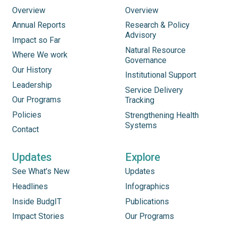
Overview
Overview
Annual Reports
Research & Policy
Advisory
Impact so Far
Natural Resource
Where We work
Governance
Our History
Institutional Support
Leadership
Service Delivery
Our Programs
Tracking
Policies
Strengthening Health
Systems
Contact
Updates
Explore
See What’s New
Updates
Headlines
Infographics
Inside BudgIT
Publications
Impact Stories
Our Programs