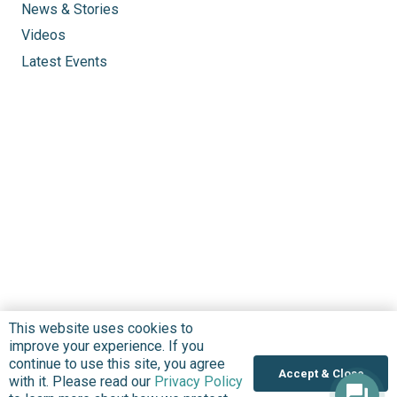
News & Stories
Videos
Latest Events
This website uses cookies to
improve your experience. If you
continue to use this site, you agree
Accept & Close
with it. Please read our
Privacy Policy