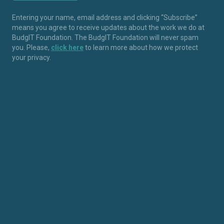
Entering your name, email address and clicking “Subscribe”
means you agree to receive updates about the work we do at
BudgIT Foundation. The BudgIT Foundation will never spam
you. Please,
click here
to learn more about how we protect
your privacy.