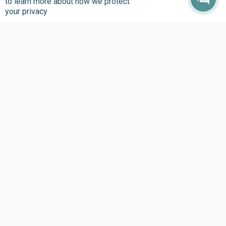
to learn more about how we protect
your privacy
Where we Work
Overview
Nigeria
United States
Sierra Leone
Ghana
Liberia
Data Access
Chat With Bimi AI ›
FG Budget Dashboard ›
Openstates ›
Personalised Data ›
Govspend ›