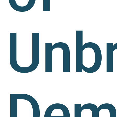
Unb
Dem