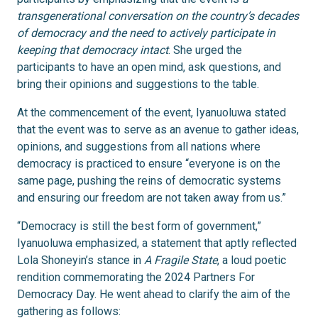
transgenerational conversation on the country’s decades
of democracy and the need to actively participate in
keeping that democracy intact
. She urged the
participants to have an open mind, ask questions, and
bring their opinions and suggestions to the table.
At the commencement of the event, Iyanuoluwa stated
that the event was to serve as an avenue to gather ideas,
opinions, and suggestions from all nations where
democracy is practiced to ensure “everyone is on the
same page, pushing the reins of democratic systems
and ensuring our freedom are not taken away from us.”
“Democracy is still the best form of government,”
Iyanuoluwa emphasized, a statement that aptly reflected
Lola Shoneyin’s stance in
A Fragile State
, a loud poetic
rendition commemorating the 2024 Partners For
Democracy Day. He went ahead to clarify the aim of the
gathering as follows: