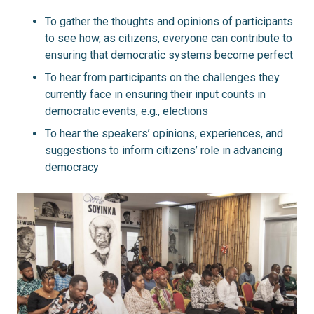
To gather the thoughts and opinions of participants
to see how, as citizens, everyone can contribute to
ensuring that democratic systems become perfect
To hear from participants on the challenges they
currently face in ensuring their input counts in
democratic events, e.g., elections
To hear the speakers’ opinions, experiences, and
suggestions to inform citizens’ role in advancing
democracy