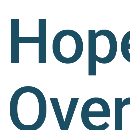
Hop
Ove