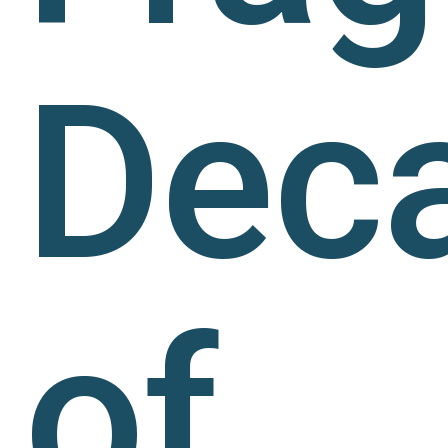
Dec
of