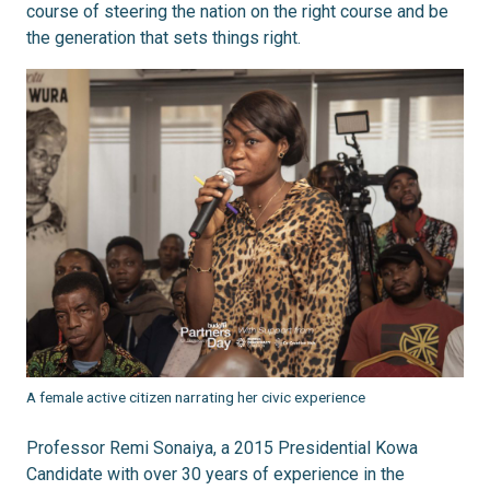
course of steering the nation on the right course and be
the generation that sets things right.
A female active citizen narrating her civic experience
Professor Remi Sonaiya, a 2015 Presidential Kowa
Candidate with over 30 years of experience in the