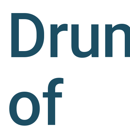
Dru
of