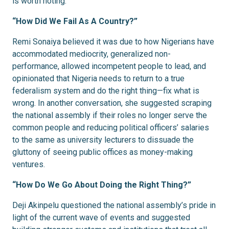
is worth noting.
“How Did We Fail As A Country?”
Remi Sonaiya believed it was due to how Nigerians have
accommodated mediocrity, generalized non-
performance, allowed incompetent people to lead, and
opinionated that Nigeria needs to return to a true
federalism system and do the right thing—fix what is
wrong. In another conversation, she suggested scraping
the national assembly if their roles no longer serve the
common people and reducing political officers’ salaries
to the same as university lecturers to dissuade the
gluttony of seeing public offices as money-making
ventures.
“How Do We Go About Doing the Right Thing?”
Deji Akinpelu questioned the national assembly’s pride in
light of the current wave of events and suggested