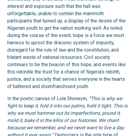
interest and exposure such that the hall was
unforgettable, unable to contain the mammoth
participants that turned up, a display of the desire of the
Nigerian youth to get the nation working well. As noted
during the course of the event, hope is a force we must
harness to uproot the draconic system of impunity,
disregard for the rule of law and the constitution, and
blatant waste of national resources. Civil society
continues to be the beacon of this hope, and events like
this rekindle the trust for a chance of Nigeria’s rebirth,
justice, and a society that serves everyone in the hearts
of battered and disenfranchised youth.
In the poetic canvas of Lola Shoneyin,
“This is why we
fight to keep it, fold it into our palms, hold it tight. This is
why we must hammer out its imperfections, pound it,
mold it, bake it in the kilns of our histories. We chant
because we remember, and we never want to live a day
without it ever again.”
Democracy is the only type of