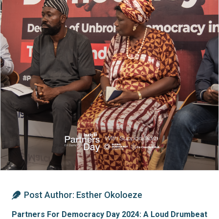
Post Author:
Esther Okoloeze
Partners For Democracy Day 2024: A Loud Drumbeat