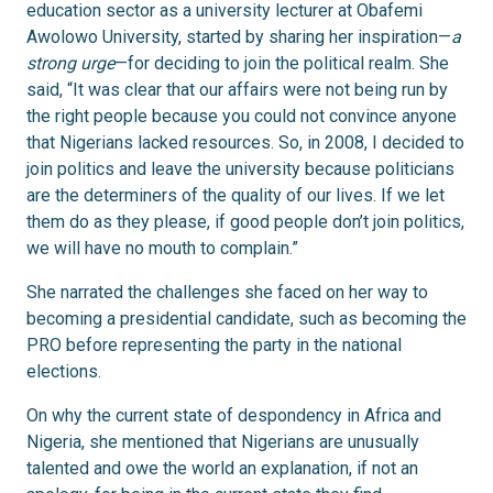
education sector as a university lecturer at Obafemi
Awolowo University, started by sharing her inspiration—
a
strong urge
—for deciding to join the political realm. She
said, “It was clear that our affairs were not being run by
the right people because you could not convince anyone
that Nigerians lacked resources. So, in 2008, I decided to
join politics and leave the university because politicians
are the determiners of the quality of our lives. If we let
them do as they please, if good people don’t join politics,
we will have no mouth to complain.”
She narrated the challenges she faced on her way to
becoming a presidential candidate, such as becoming the
PRO before representing the party in the national
elections.
On why the current state of despondency in Africa and
Nigeria, she mentioned that Nigerians are unusually
talented and owe the world an explanation, if not an