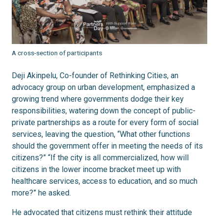
A cross-section of participants
Deji Akinpelu, Co-founder of Rethinking Cities, an
advocacy group on urban development, emphasized a
growing trend where governments dodge their key
responsibilities, watering down the concept of public-
private partnerships as a route for every form of social
services, leaving the question, “What other functions
should the government offer in meeting the needs of its
citizens?” “If the city is all commercialized, how will
citizens in the lower income bracket meet up with
healthcare services, access to education, and so much
more?” he asked.
He advocated that citizens must rethink their attitude