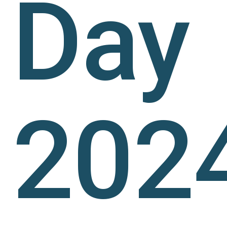
Day
2024