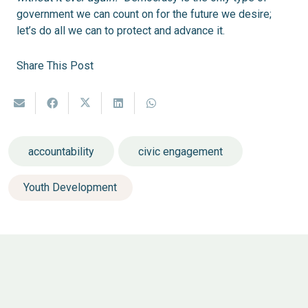
government we can count on for the future we desire;
let’s do all we can to protect and advance it.
Share This Post
accountability
civic engagement
Youth Development