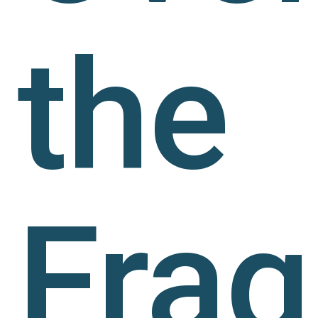
the
Frag