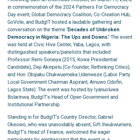
in commemoration of the 2024 Partners For Democracy
Day event, Global Democracy Coalition, Co-Creation Hub,
GoVote, and BudgIT hosted a laudable gathering and
conversation on the theme ‘
Decades of Unbroken
Democracy in Nigeria: The Ups and Downs.’
The event
was held at Civic Hive Center, Yaba, Lagos, with
distinguished speakers/panelists that included
Professor Remi Sonaiya (2015, Kowa Presidential
Candidate), Deji Akinpelu (Co-founder, Rethinking Cities),
and Hon. Obijiaku Chukwuemeka Udenweze (Labor Party
Local Government Chairman Aspirant, Amuwo Odofin,
Lagos State). The event was hosted by Iyanuoluwa
Bolarinwa, BudgIT’s Head of Open Government and
Institutional Partnership.
Standing in for BudgIT’s Country Director, Gabriel
Okeowo, who was unavoidably absent, Gift Iheukwumere,
BudgIT’s Head of Finance, welcomed the eager
participants by emphasizing that the event is
a