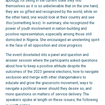
apology, for being in the current state they find
themselves as it is so unbelievable that on the one hand,
they are so gifted and recognized by the world, while on
the other hand, one would look at their country and see
this
(something less)
.
In summary, she recognized the
power of youth involvement in nation-building and
positive representation, especially among those still
domiciled in Nigeria. She encouraged an unrelenting spirit
in the face of all opposition and slow progress.
The event dovetailed into a panel and question and
answer session where the participants asked questions
about how to keep a positive attitude despite the
outcomes of the 2023 general elections, how to navigate
seclusion and merge with other changemakers to
educate and grow the grassroots movement, ways to
navigate a political career should they desire so, and
more questions on matters of service delivery. The
speakers spoke at length on these issues; the following