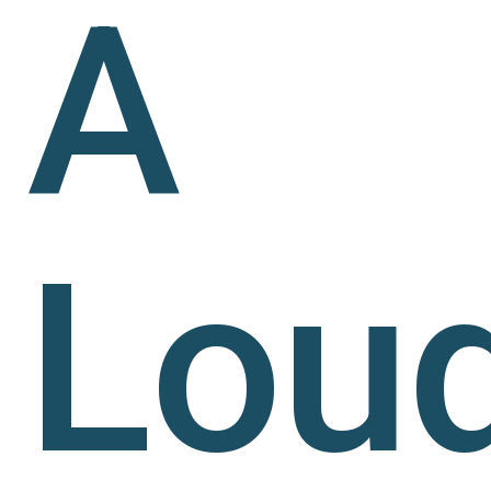
A
Lou