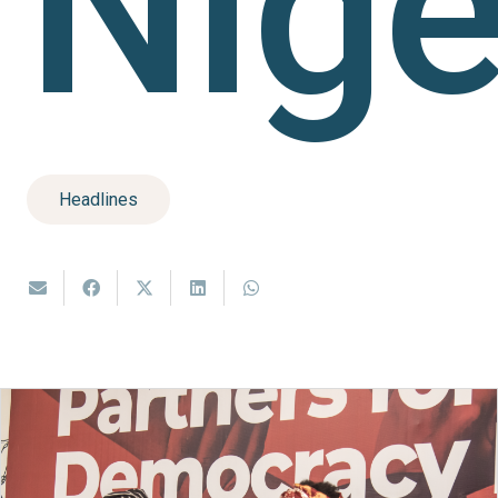
Nige
Headlines