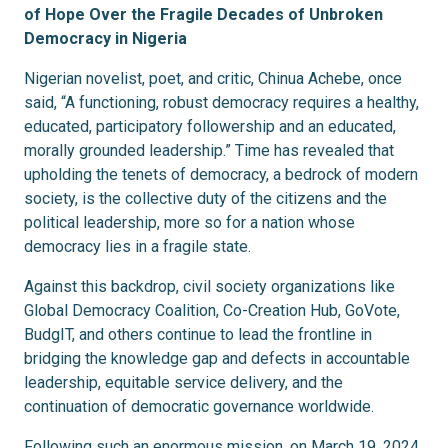
of Hope Over the Fragile Decades of Unbroken
Democracy in Nigeria
Nigerian novelist, poet, and critic, Chinua Achebe, once
said, “A functioning, robust democracy requires a healthy,
educated, participatory followership and an educated,
morally grounded leadership.” Time has revealed that
upholding the tenets of democracy, a bedrock of modern
society, is the collective duty of the citizens and the
political leadership, more so for a nation whose
democracy lies in a fragile state.
Against this backdrop, civil society organizations like
Global Democracy Coalition, Co-Creation Hub, GoVote,
BudgIT, and others continue to lead the frontline in
bridging the knowledge gap and defects in accountable
leadership, equitable service delivery, and the
continuation of democratic governance worldwide.
Following such an enormous mission, on March 19, 2024,