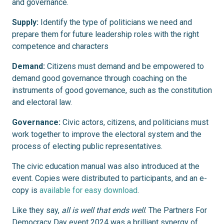
and governance.
Supply:
Identify the type of politicians we need and
prepare them for future leadership roles with the right
competence and characters
Demand:
Citizens must demand and be empowered to
demand good governance through coaching on the
instruments of good governance, such as the constitution
and electoral law.
Governance:
Civic actors, citizens, and politicians must
work together to improve the electoral system and the
process of electing public representatives.
The civic education manual was also introduced at the
event. Copies were distributed to participants, and an e-
copy is
available for easy download
.
Like they say,
all is well that ends well
. The Partners For
Democracy Day event 2024 was a brilliant synergy of