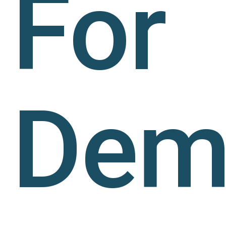
For
Dem