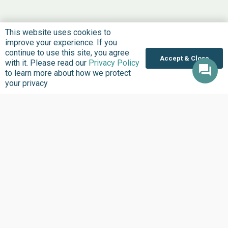
This website uses cookies to
improve your experience. If you
continue to use this site, you agree
Accept & Close
with it. Please read our
Privacy Policy
to learn more about how we protect
your privacy