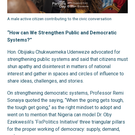
A male active citizen contributing to the civic conversation
“How can We Strengthen Public and Democratic
Systems?”
Hon. Obijiaku Chukwuemeka Udenweze advocated for
strengthening public systems and said that citizens must
shun apathy and disinterest in matters of national
interest and gather in spaces and circles of influence to
share ideas, challenges, and stories.
On strengthening democratic systems, Professor Remi
Sonaiya quoted the saying, “When the going gets tough,
the tough get going,” as the right mindset to adopt and
went on to mention that Nigeria can model Dr. Oby
Ezekwesili’s ‘FixPolitics Initiative’ three triangular pillars
for the proper working of democracy: supply, demand,