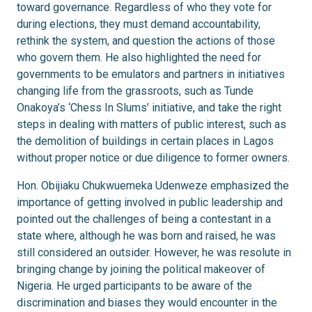
toward governance. Regardless of who they vote for
during elections, they must demand accountability,
rethink the system, and question the actions of those
who govern them. He also highlighted the need for
governments to be emulators and partners in initiatives
changing life from the grassroots, such as Tunde
Onakoya’s ‘Chess In Slums’ initiative, and take the right
steps in dealing with matters of public interest, such as
the demolition of buildings in certain places in Lagos
without proper notice or due diligence to former owners.
Hon. Obijiaku Chukwuemeka Udenweze emphasized the
importance of getting involved in public leadership and
pointed out the challenges of being a contestant in a
state where, although he was born and raised, he was
still considered an outsider. However, he was resolute in
bringing change by joining the political makeover of
Nigeria. He urged participants to be aware of the
discrimination and biases they would encounter in the