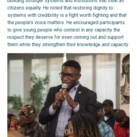
building stronger systems and institutions that treat all
citizens equally. He noted that restoring dignity to
systems with credibility is a fight worth fighting and that
the people’s voice matters. He encouraged participants
to give young people who contest in any capacity the
respect they deserve for even coming out and support
them while they strengthen their knowledge and capacity.