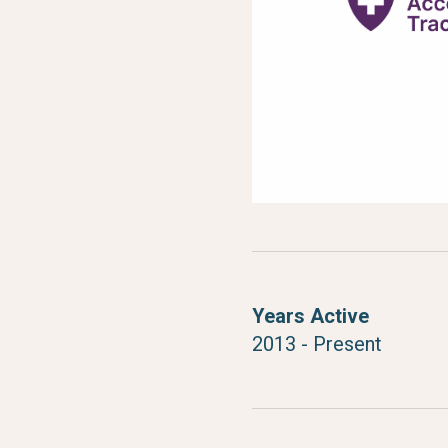
Years Active
2013 - Present