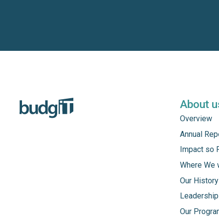
About u
Overview
Annual Rep
Impact so 
Where We 
Our History
Leadership
Our Progr