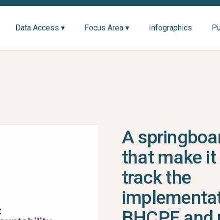
Data Access ▾
Focus Area ▾
Infographics
Pu
A springboar
that make it
track the
implementat
BHCPF and 