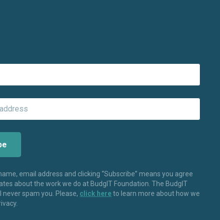
 name, email address and clicking “Subscribe” means you agree
dates about the work we do at BudgIT Foundation. The BudgIT
ll never spam you. Please,
click here
to learn more about how we
rivacy.