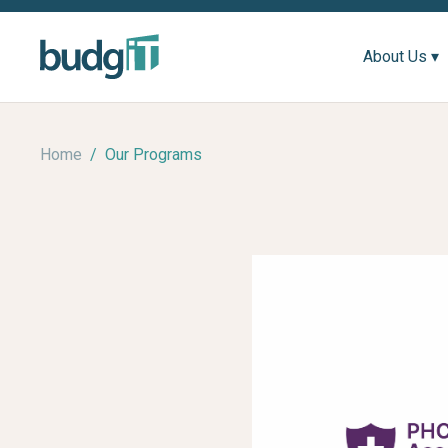
About Us ▾
Home
/
Our Programs