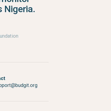
 Nigeria.
undation
act
pport@budgit.org