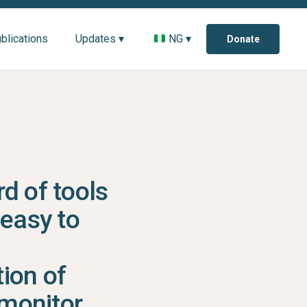
blications
Updates ▾
NG ▾
Donate
d of tools
 easy to
ion of
monitor