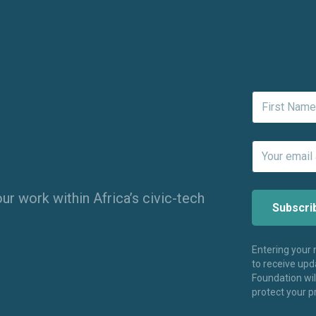
ur work within Africa’s civic-tech
Entering your
to receive up
Foundation wi
protect your p