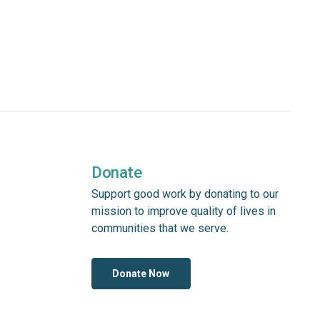
Donate
Support good work by donating to our
mission to improve quality of lives in
communities that we serve.
Donate Now