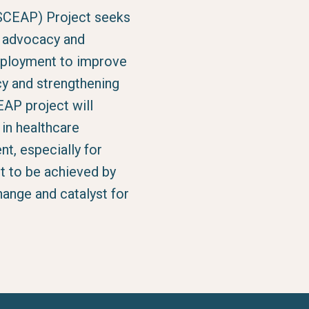
SCEAP) Project seeks
d advocacy and
deployment to improve
cy and strengthening
AP project will
n healthcare
nt, especially for
t to be achieved by
ange and catalyst for