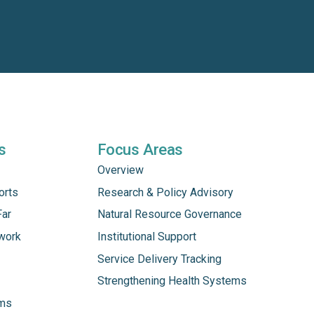
s
Focus Areas
Overview
orts
Research & Policy Advisory
Far
Natural Resource Governance
work
Institutional Support
Service Delivery Tracking
Strengthening Health Systems
ams