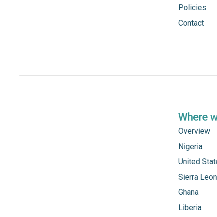
Policies
Contact
Where 
Overview
Nigeria
United Sta
Sierra Leo
Ghana
Liberia