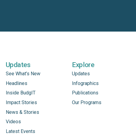
Updates
Explore
See What’s New
Updates
Headlines
Infographics
Inside BudgIT
Publications
Impact Stories
Our Programs
News & Stories
Videos
Latest Events