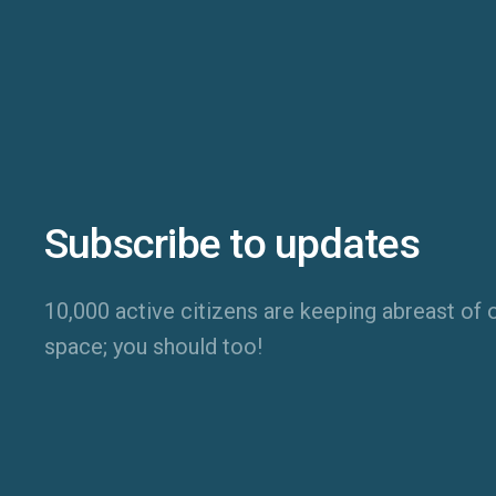
Subscribe to updates
10,000 active citizens are keeping abreast of o
space; you should too!