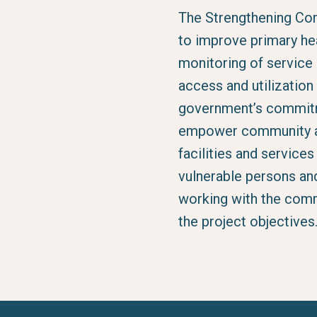
The Strengthening Co
to improve primary he
monitoring of service 
access and utilizatio
government’s commitme
empower community ac
facilities and service
vulnerable persons an
working with the comm
the project objectives