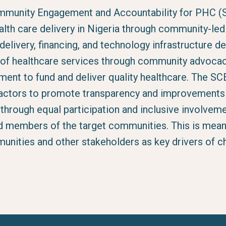
mmunity Engagement and Accountability for PHC (
alth care delivery in Nigeria through community-le
delivery, financing, and technology infrastructure 
n of healthcare services through community advoca
nt to fund and deliver quality healthcare. The SCE
tors to promote transparency and improvements i
s through equal participation and inclusive involveme
d members of the target communities. This is mean
unities and other stakeholders as key drivers of ch
.