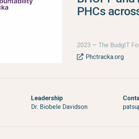
PHCs across
2023
— The BudgIT Fo
Phctracka.org
Leadership
Cont
Dr. Biobele Davidson
patsu