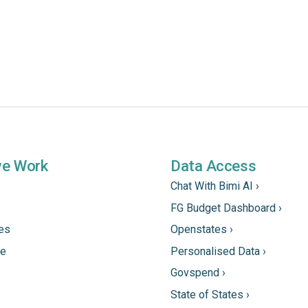
we Work
Data Access
Chat With Bimi AI ›
FG Budget Dashboard ›
tes
Openstates ›
ne
Personalised Data ›
Govspend ›
State of States ›