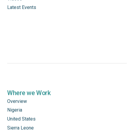
Latest Events
Where we Work
Overview
Nigeria
United States
Sierra Leone