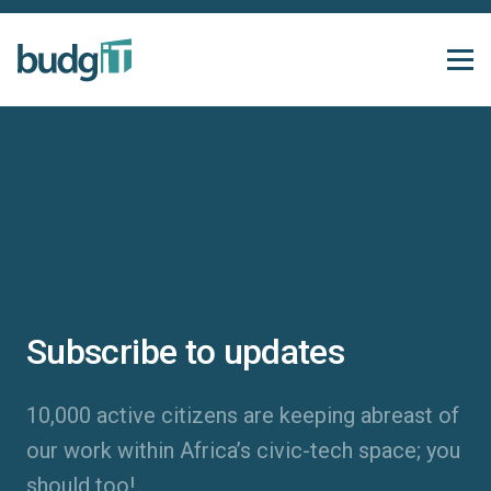
Subscribe to updates
10,000 active citizens are keeping abreast of
our work within Africa’s civic-tech space; you
should too!