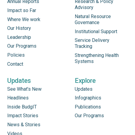
Annual Reports
Research & Policy
Advisory
Impact so Far
Natural Resource
Where We work
Governance
Our History
Institutional Support
Leadership
Service Delivery
Our Programs
Tracking
Policies
Strengthening Health
Systems
Contact
Updates
Explore
See What’s New
Updates
Headlines
Infographics
Inside BudgIT
Publications
Impact Stories
Our Programs
News & Stories
Videos