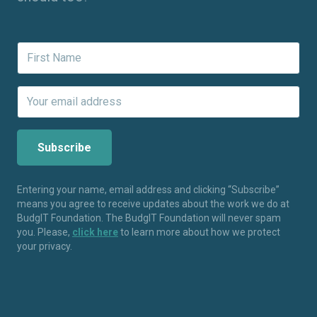
Entering your name, email address and clicking “Subscribe”
means you agree to receive updates about the work we do at
BudgIT Foundation. The BudgIT Foundation will never spam
you. Please,
click here
to learn more about how we protect
your privacy.