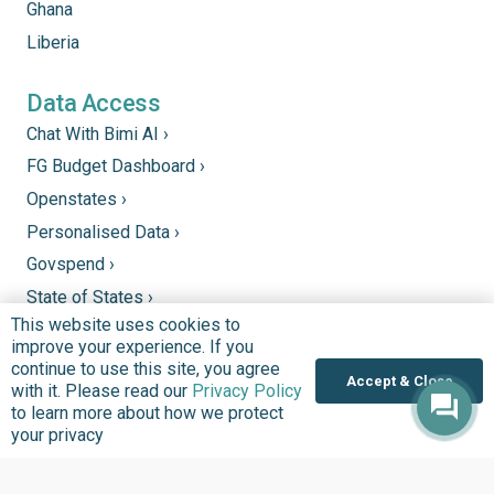
Ghana
Liberia
Data Access
Chat With Bimi AI ›
FG Budget Dashboard ›
Openstates ›
Personalised Data ›
Govspend ›
State of States ›
This website uses cookies to
State Fiscal League ›
improve your experience. If you
PHC Tracka ›
continue to use this site, you agree
Accept & Close
with it. Please read our
Privacy Policy
to learn more about how we protect
Donate
your privacy
Support good work by donating to our mission to
improve quality of lives in communities that we serve.