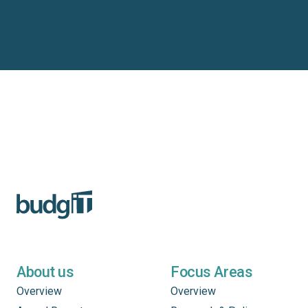
About us
Focus Areas
Overview
Overview