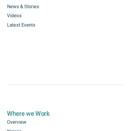
News & Stories
Videos
Latest Events
Where we Work
Overview