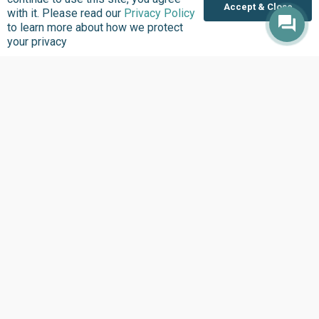
Accept & Close
with it. Please read our
Privacy Policy
to learn more about how we protect
Donate
your privacy
Support good work by donating to our mission to
improve quality of lives in communities that we serve.
Donate Now
Privacy Policy
Terms and Conditions