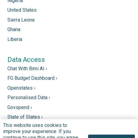
Nigeria
United States
Sierra Leone
Ghana
Liberia
Data Access
Chat With Bimi AI ›
FG Budget Dashboard ›
Openstates ›
Personalised Data ›
Govspend ›
State of States ›
This website uses cookies to
State Fiscal League ›
improve your experience. If you
PHC Tracka ›
continue to use this site, you agree