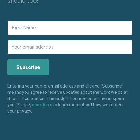
should too!
Entering your name, email address and clicking “Subscribe”
means you agree to receive updates about the work we do at
BudgIT Foundation. The BudgIT Foundation will never spam
you. Please,
click here
to learn more about how we protect
your privacy.