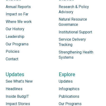
Annual Reports
Research & Policy
Advisory
Impact so Far
Natural Resource
Where We work
Governance
Our History
Institutional Support
Leadership
Service Delivery
Our Programs
Tracking
Policies
Strengthening Health
Systems
Contact
Updates
Explore
See What’s New
Updates
Headlines
Infographics
Inside BudgIT
Publications
Impact Stories
Our Programs