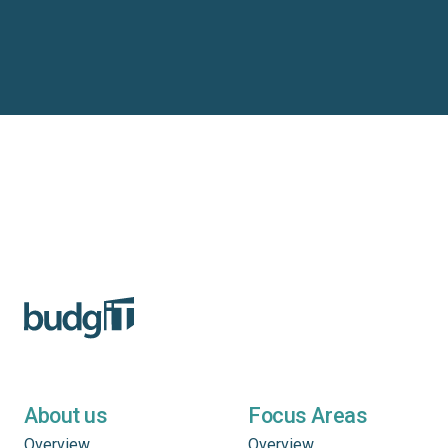
About us
Focus Areas
Overview
Overview