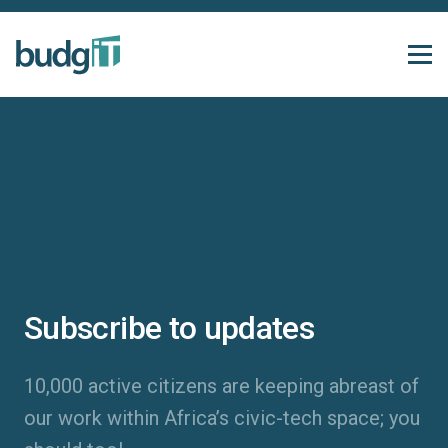
Subscribe to updates
10,000 active citizens are keeping abreast of
our work within Africa’s civic-tech space; you