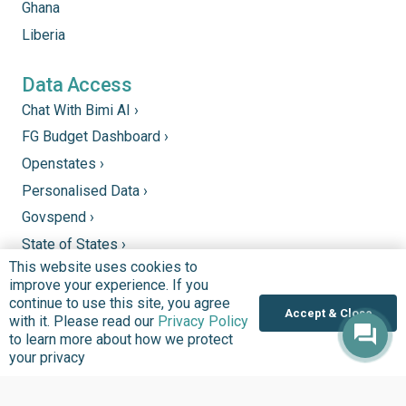
Ghana
Liberia
Data Access
Chat With Bimi AI ›
FG Budget Dashboard ›
Openstates ›
Personalised Data ›
Govspend ›
State of States ›
This website uses cookies to
State Fiscal League ›
improve your experience. If you
PHC Tracka ›
continue to use this site, you agree
Accept & Close
with it. Please read our
Privacy Policy
to learn more about how we protect
Donate
your privacy
Support good work by donating to our mission to
improve quality of lives in communities that we serve.