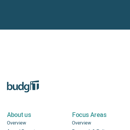
About us
Focus Areas
Overview
Overview