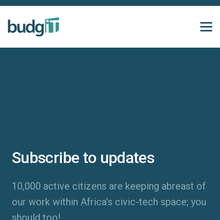
Subscribe to updates
10,000 active citizens are keeping abreast of
our work within Africa’s civic-tech space; you
should too!