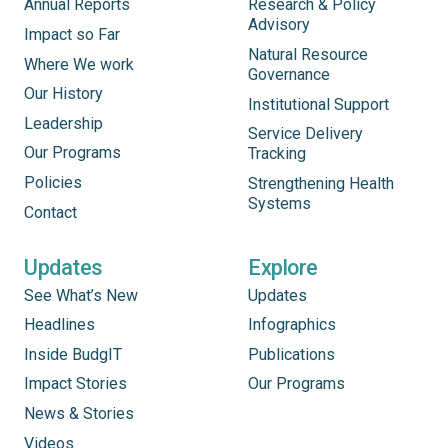
Annual Reports
Research & Policy
Advisory
Impact so Far
Natural Resource
Where We work
Governance
Our History
Institutional Support
Leadership
Service Delivery
Our Programs
Tracking
Policies
Strengthening Health
Systems
Contact
Updates
Explore
See What’s New
Updates
Headlines
Infographics
Inside BudgIT
Publications
Impact Stories
Our Programs
News & Stories
Videos