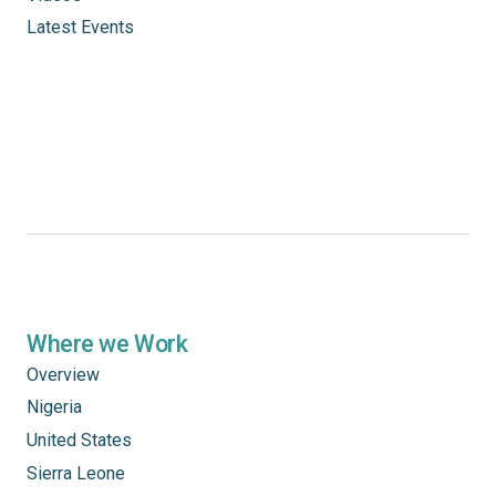
Latest Events
Where we Work
Overview
Nigeria
United States
Sierra Leone