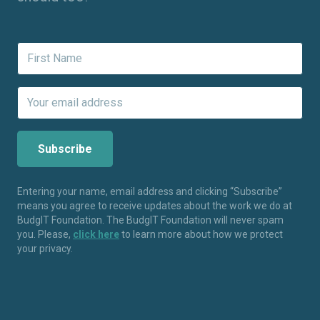
Entering your name, email address and clicking “Subscribe”
means you agree to receive updates about the work we do at
BudgIT Foundation. The BudgIT Foundation will never spam
you. Please,
click here
to learn more about how we protect
your privacy.