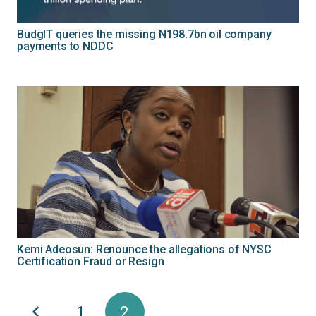
BudgIT queries the missing N198.7bn oil company
payments to NDDC
Kemi Adeosun: Renounce the allegations of NYSC
Certification Fraud or Resign
1
2