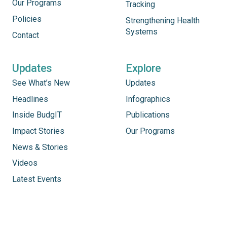
Our Programs
Tracking
Policies
Strengthening Health
Systems
Contact
Updates
Explore
See What’s New
Updates
Headlines
Infographics
Inside BudgIT
Publications
Impact Stories
Our Programs
News & Stories
Videos
Latest Events