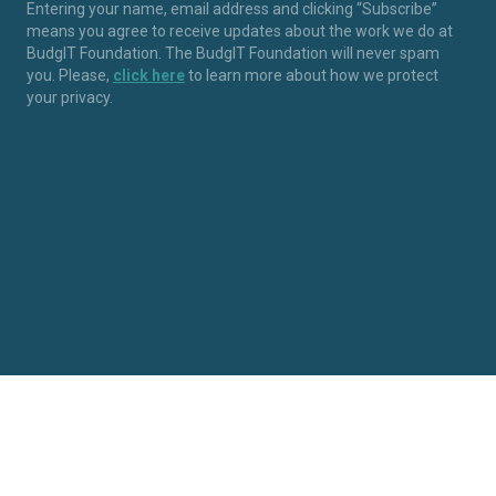
Entering your name, email address and clicking “Subscribe”
means you agree to receive updates about the work we do at
BudgIT Foundation. The BudgIT Foundation will never spam
you. Please,
click here
to learn more about how we protect
your privacy.