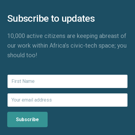
Subscribe to updates
10,000 active citizens are keeping abreast of
our work within Africa’s civic-tech space; you
should too!