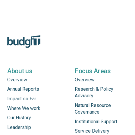
About us
Focus Areas
Overview
Overview
Annual Reports
Research & Policy
Advisory
Impact so Far
Natural Resource
Where We work
Governance
Our History
Institutional Support
Leadership
Service Delivery