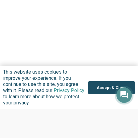
This website uses cookies to
Where we Work
improve your experience. If you
continue to use this site, you agree
Overview
Accept & Close
with it. Please read our
Privacy Policy
Nigeria
to learn more about how we protect
your privacy
United States
Sierra Leone
Ghana
Liberia