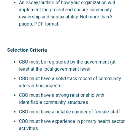
An essay/outline of how your organization will
implement the project and ensure community
ownership and sustainability. Not more than 3
pages. PDF format.
Selection Criteria
CBO must be registered by the government (at
least at the local government level
CBO must have a solid track record of community
intervention projects
CBO must have a strong relationship with
identifiable community structures
CBO must have a notable number of female staff.
CBO must have experience in primary health sector
activities