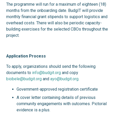
The programme will run for a maximum of eighteen (18)
months from the onboarding date. BudgIT will provide
monthly financial grant stipends to support logistics and
overhead costs. There will also be periodic capacity-
building exercises for the selected CBOs throughout the
project.
Application Process
To apply, organizations should send the following
documents to
info@budgit.org
and copy
biobele@budgit.org
and
ayo@budgit.org
.
Government-approved registration certificate
A cover letter containing details of previous
community engagements with outcomes. Pictorial
evidence is a plus.