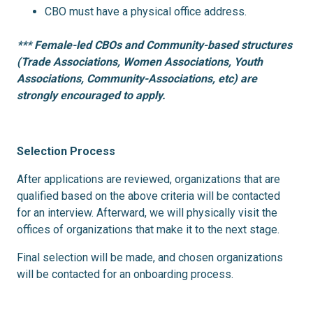
CBO must have a physical office address.
*** Female-led CBOs and Community-based structures
(Trade Associations, Women Associations, Youth
Associations, Community-Associations, etc) are
strongly encouraged to apply.
Selection Process
After applications are reviewed, organizations that are
qualified based on the above criteria will be contacted
for an interview. Afterward, we will physically visit the
offices of organizations that make it to the next stage.
Final selection will be made, and chosen organizations
will be contacted for an onboarding process.