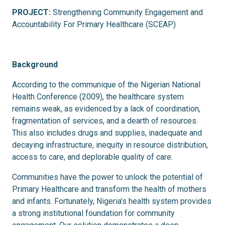
PROJECT:
Strengthening Community Engagement and
Accountability For Primary Healthcare (SCEAP)
Background
According to the communique of the Nigerian National
Health Conference (2009), the healthcare system
remains weak, as evidenced by a lack of coordination,
fragmentation of services, and a dearth of resources.
This also includes drugs and supplies, inadequate and
decaying infrastructure, inequity in resource distribution,
access to care, and deplorable quality of care.
Communities have the power to unlock the potential of
Primary Healthcare and transform the health of mothers
and infants. Fortunately, Nigeria’s health system provides
a strong institutional foundation for community