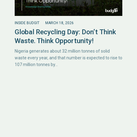
INSIDE BUDGIT
MARCH 18, 2026
Global Recycling Day: Don’t Think
Waste. Think Opportunity!
Nigeria generates about 32 million tonnes of solid
waste every year, and that number is expected to rise to
107 million tonnes by…