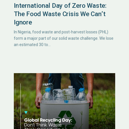
International Day of Zero Waste:
The Food Waste Crisis We Can’t
Ignore
In Nigeria, food waste and post-harvest losses (PHL)
form a major part of our solid waste challenge. We lose
an estimated 30 to…