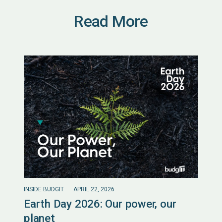
Read More
INSIDE BUDGIT
APRIL 22, 2026
Earth Day 2026: Our power, our
planet