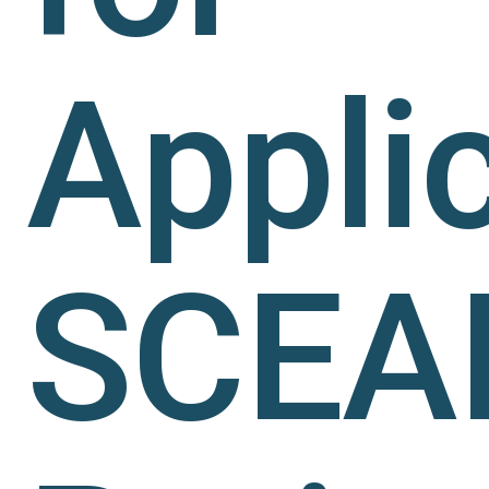
Applic
SCEA