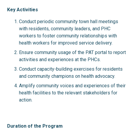
Key Activities
Conduct periodic community town hall meetings
with residents, community leaders, and PHC
workers to foster community relationships with
health workers for improved service delivery.
Ensure community usage of the PAT portal to report
activities and experiences at the PHCs.
Conduct capacity-building exercises for residents
and community champions on health advocacy.
Amplify community voices and experiences of their
health facilities to the relevant stakeholders for
action.
Duration of the Program