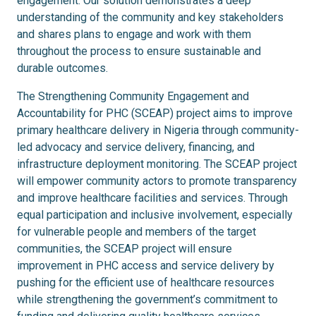
engagement.
Our solution demonstrates a deep
understanding of the community and key stakeholders
and shares plans to engage and work with them
throughout the process to ensure sustainable and
durable outcomes.
The Strengthening Community Engagement and
Accountability for PHC (SCEAP) project aims to improve
primary healthcare delivery in Nigeria through community-
led advocacy and service delivery, financing, and
infrastructure deployment monitoring. The SCEAP project
will empower community actors to promote transparency
and improve healthcare facilities and services. Through
equal participation and inclusive involvement, especially
for vulnerable people and members of the target
communities, the SCEAP project will ensure
improvement in PHC access and service delivery by
pushing for the efficient use of healthcare resources
while strengthening the government’s commitment to