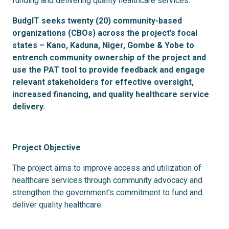
funding and delivering quality healthcare services.
BudgIT seeks twenty (20) community-based
organizations (CBOs) across the project’s focal
states – Kano, Kaduna, Niger, Gombe & Yobe to
entrench community ownership of the project and
use the PAT tool to
provide feedback and engage
relevant stakeholders for effective oversight,
increased financing, and quality healthcare service
delivery.
Project Objective
The project aims to improve access and utilization of
healthcare services through community advocacy and
strengthen the government’s commitment to fund and
deliver quality healthcare.