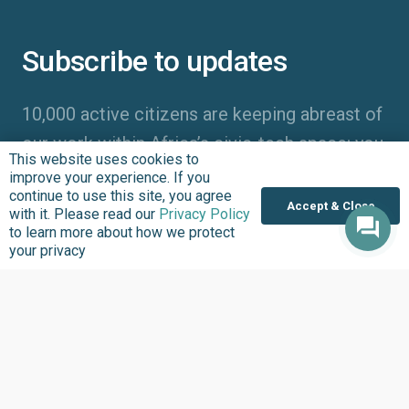
Subscribe to updates
10,000 active citizens are keeping abreast of
our work within Africa’s civic-tech space; you
This website uses cookies to
should too!
improve your experience. If you
continue to use this site, you agree
Accept & Close
with it. Please read our
Privacy Policy
to learn more about how we protect
your privacy