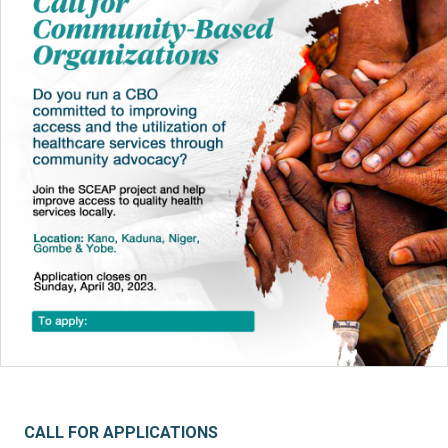
CALL FOR APPLICATIONS