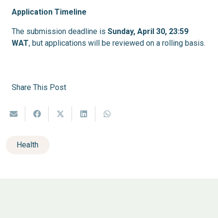
Application Timeline
The submission deadline is
Sunday, April 30, 23:59
WAT
, but applications will be reviewed on a rolling basis.
Share This Post
Health