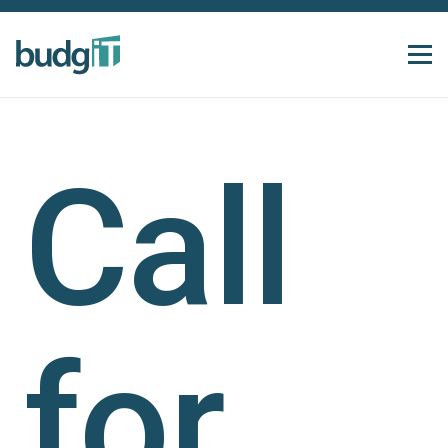
Call
for