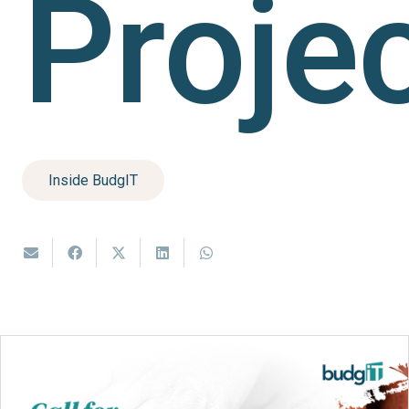
Proje
Inside BudgIT