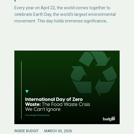
Every year on April 22, the world comes together to
celebrate Earth Day, the world’s largest environmental
movement. This day holds immense significance,…
INSIDE BUDGIT
MARCH 30, 2026