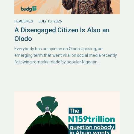
HEADLINES
JULY 15, 2026
A Disengaged Citizen Is Also an
Olodo
Everybody has an opinion on Olodo Uprising, an
emerging term that went viral on social media recently
following remarks made by popular Nigerian…