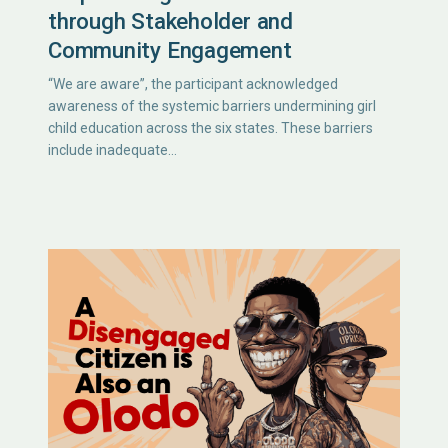
through Stakeholder and
Community Engagement
“We are aware”, the participant acknowledged
awareness of the systemic barriers undermining girl
child education across the six states. These barriers
include inadequate…