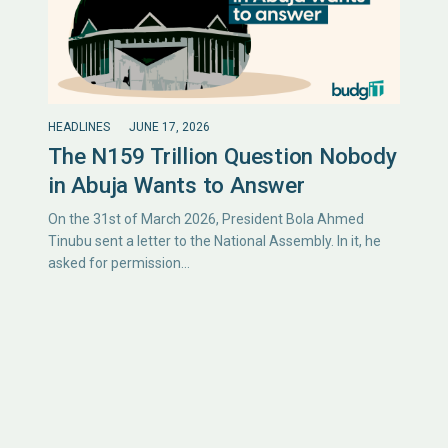
HEADLINES
JUNE 17, 2026
The N159 Trillion Question Nobody
in Abuja Wants to Answer
On the 31st of March 2026, President Bola Ahmed
Tinubu sent a letter to the National Assembly. In it, he
asked for permission…