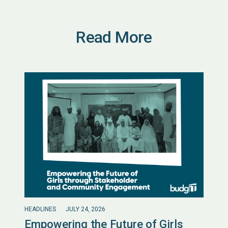
Read More
HEADLINES
JULY 24, 2026
Empowering the Future of Girls