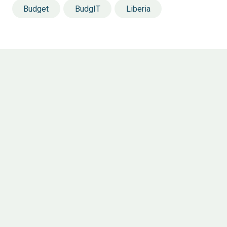
Budget
BudgIT
Liberia