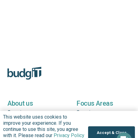
About us
Focus Areas
Overview
Overview
This website uses cookies to
Annual Reports
Research & Policy
improve your experience. If you
Advisory
continue to use this site, you agree
Impact so Far
Accept & Close
with it. Please read our
Privacy Policy