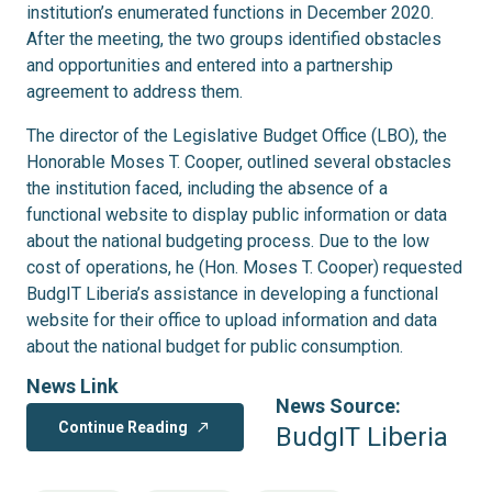
institution’s enumerated functions in December 2020.
After the meeting, the two groups identified obstacles
and opportunities and entered into a partnership
agreement to address them.
The director of the Legislative Budget Office (LBO), the
Honorable Moses T. Cooper, outlined several obstacles
the institution faced, including the absence of a
functional website to display public information or data
about the national budgeting process. Due to the low
cost of operations, he (Hon. Moses T. Cooper) requested
BudgIT Liberia’s assistance in developing a functional
website for their office to upload information and data
about the national budget for public consumption.
News Link
News Source:
Continue Reading
north_east
BudgIT Liberia