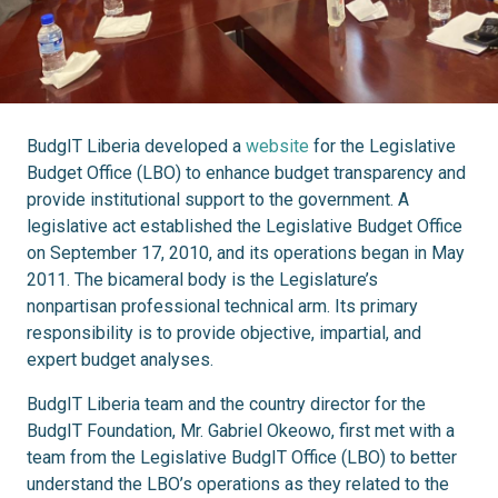
BudgIT Liberia developed a
website
for the Legislative
Budget Office (LBO) to enhance budget transparency and
provide institutional support to the government. A
legislative act established the Legislative Budget Office
on September 17, 2010, and its operations began in May
2011. The bicameral body is the Legislature’s
nonpartisan professional technical arm. Its primary
responsibility is to provide objective, impartial, and
expert budget analyses.
BudgIT Liberia team and the country director for the
BudgIT Foundation, Mr. Gabriel Okeowo, first met with a
team from the Legislative BudgIT Office (LBO) to better
understand the LBO’s operations as they related to the