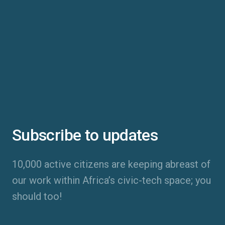
Subscribe to updates
10,000 active citizens are keeping abreast of
our work within Africa’s civic-tech space; you
should too!