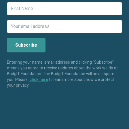
Entering your name, email address and clicking “Subscribe”
means you agree to receive updates about the work we do at
BudgIT Foundation. The BudgIT Foundation will never spam
you. Please,
click here
to learn more about how we protect
your privacy.