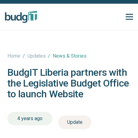
Home
/
Updates
/
News & Stories
BudgIT Liberia partners with
the Legislative Budget Office
to launch Website
4 years ago
Update