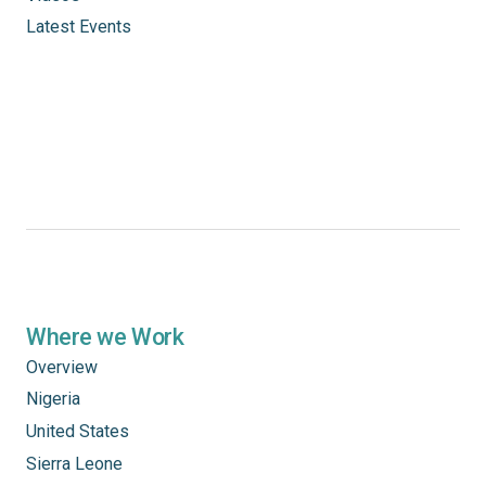
Latest Events
Where we Work
Overview
Nigeria
United States
Sierra Leone