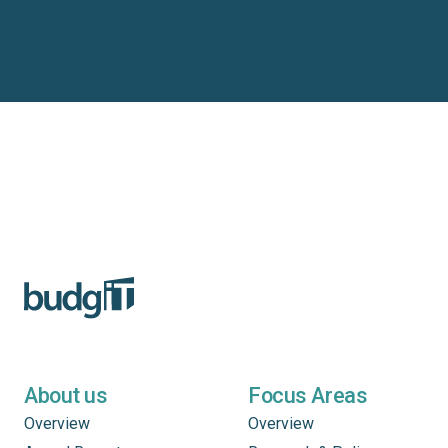
About us
Focus Areas
Overview
Overview