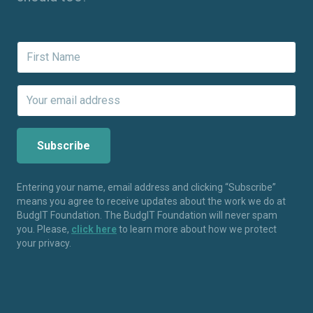
Entering your name, email address and clicking “Subscribe”
means you agree to receive updates about the work we do at
BudgIT Foundation. The BudgIT Foundation will never spam
you. Please,
click here
to learn more about how we protect
your privacy.