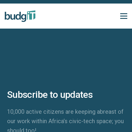
Subscribe to updates
10,000 active citizens are keeping abreast of
our work within Africa’s civic-tech space; you
should too!