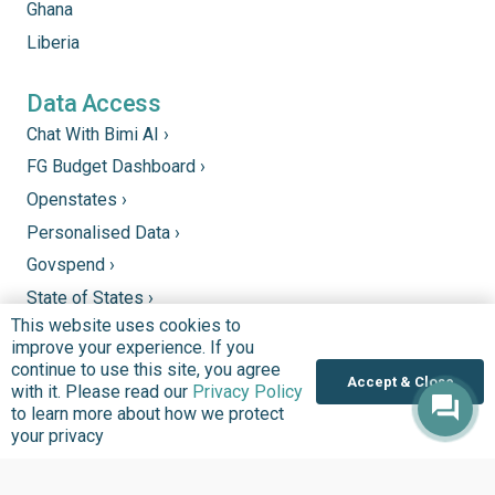
Ghana
Liberia
Data Access
Chat With Bimi AI ›
FG Budget Dashboard ›
Openstates ›
Personalised Data ›
Govspend ›
State of States ›
This website uses cookies to
State Fiscal League ›
improve your experience. If you
PHC Tracka ›
continue to use this site, you agree
Accept & Close
with it. Please read our
Privacy Policy
to learn more about how we protect
Donate
your privacy
Support good work by donating to our mission to
improve quality of lives in communities that we serve.