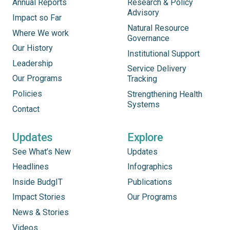
Annual Reports
Research & Policy
Advisory
Impact so Far
Natural Resource
Where We work
Governance
Our History
Institutional Support
Leadership
Service Delivery
Our Programs
Tracking
Policies
Strengthening Health
Systems
Contact
Updates
Explore
See What’s New
Updates
Headlines
Infographics
Inside BudgIT
Publications
Impact Stories
Our Programs
News & Stories
Videos