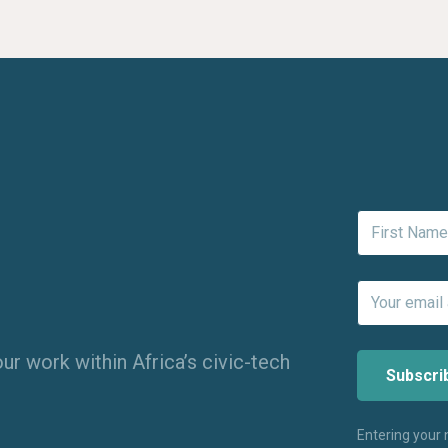
ur work within Africa’s civic-tech
Entering your