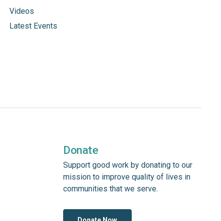
Videos
Latest Events
Donate
Support good work by donating to our
mission to improve quality of lives in
communities that we serve.
Donate Now