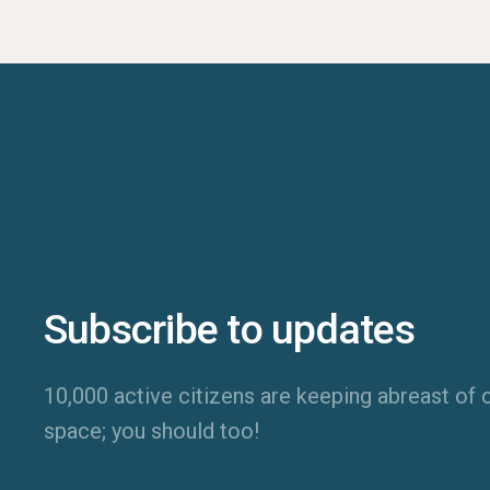
Subscribe to updates
10,000 active citizens are keeping abreast of o
space; you should too!