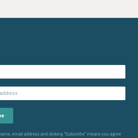
 name, email address and clicking “Subscribe” means you agree