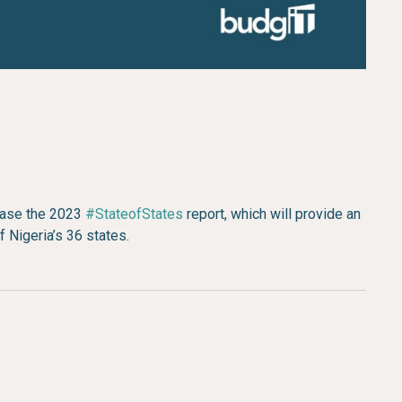
lease the 2023
#StateofStates
report, which will provide an
f Nigeria’s 36 states.