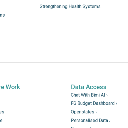
Strengthening Health Systems
ams
we Work
Data Access
Chat With Bimi AI ›
FG Budget Dashboard ›
tes
Openstates ›
ne
Personalised Data ›