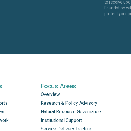
to receive up
Foundation wi
protect your p
s
Focus Areas
Overview
orts
Research & Policy Advisory
Far
Natural Resource Governance
work
Institutional Support
Service Delivery Tracking