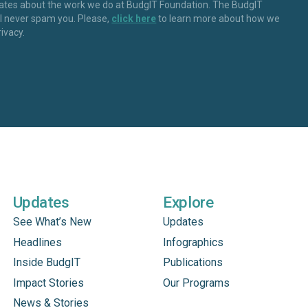
dates about the work we do at BudgIT Foundation. The BudgIT
ll never spam you. Please,
click here
to learn more about how we
rivacy.
Updates
Explore
See What’s New
Updates
Headlines
Infographics
Inside BudgIT
Publications
Impact Stories
Our Programs
News & Stories