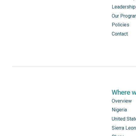
Leadership
Our Progr
Policies
Contact
Where 
Overview
Nigeria
United Sta
Sierra Leo