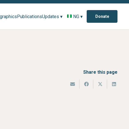
ographics
Publications
Updates ▾
NG ▾
Donate
Share this page