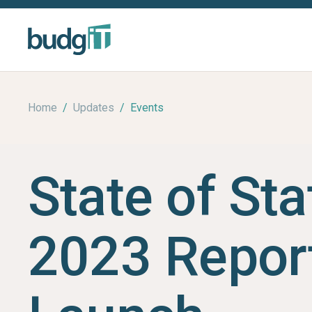
Home
/
Updates
/
Events
State of Sta
2023 Repor