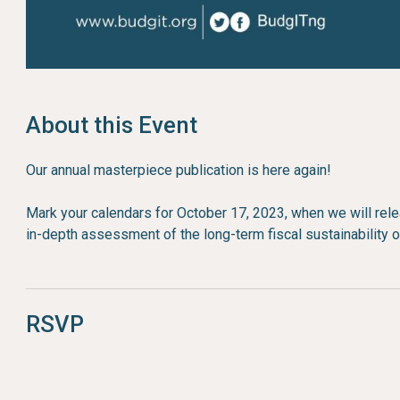
About this Event
Our annual masterpiece publication is here again!
Mark your calendars for October 17, 2023, when we will re
in-depth assessment of the long-term fiscal sustainability o
RSVP