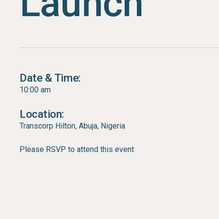
Launch
Date & Time:
10:00 am
Location:
Transcorp Hilton, Abuja, Nigeria
Please RSVP to attend this event