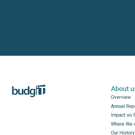
About u
Overview
Annual Rep
Impact so 
Where We 
Our History