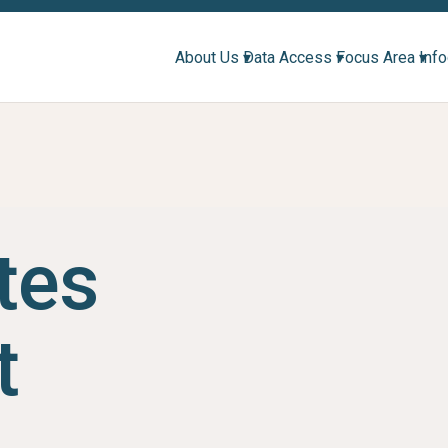
About Us ▾
Data Access ▾
Focus Area ▾
Inf
tes
t