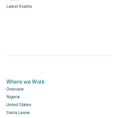
Latest Events
Where we Work
Overview
Nigeria
United States
Sierra Leone