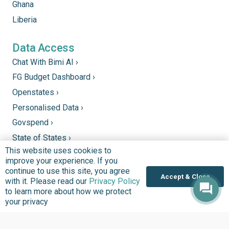
Ghana
Liberia
Data Access
Chat With Bimi AI ›
FG Budget Dashboard ›
Openstates ›
Personalised Data ›
Govspend ›
State of States ›
This website uses cookies to
State Fiscal League ›
improve your experience. If you
PHC Tracka ›
continue to use this site, you agree
Accept & Close
with it. Please read our
Privacy Policy
to learn more about how we protect
Donate
your privacy
Support good work by donating to our mission to
improve quality of lives in communities that we serve.