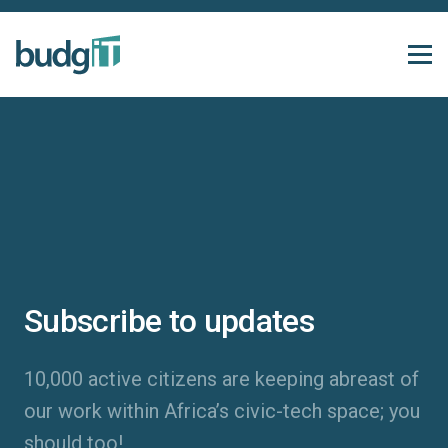
Subscribe to updates
10,000 active citizens are keeping abreast of
our work within Africa’s civic-tech space; you
should too!