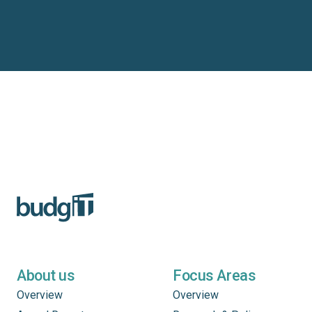
About us
Focus Areas
Overview
Overview