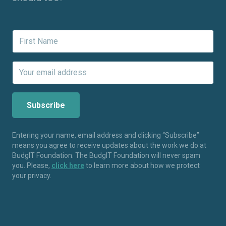
Entering your name, email address and clicking “Subscribe”
means you agree to receive updates about the work we do at
BudgIT Foundation. The BudgIT Foundation will never spam
you. Please,
click here
to learn more about how we protect
your privacy.