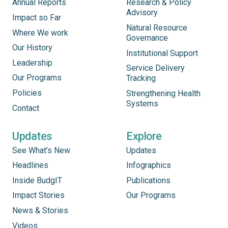
Annual Reports
Research & Policy
Advisory
Impact so Far
Natural Resource
Where We work
Governance
Our History
Institutional Support
Leadership
Service Delivery
Our Programs
Tracking
Policies
Strengthening Health
Systems
Contact
Updates
Explore
See What’s New
Updates
Headlines
Infographics
Inside BudgIT
Publications
Impact Stories
Our Programs
News & Stories
Videos