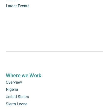
Latest Events
Where we Work
Overview
Nigeria
United States
Sierra Leone