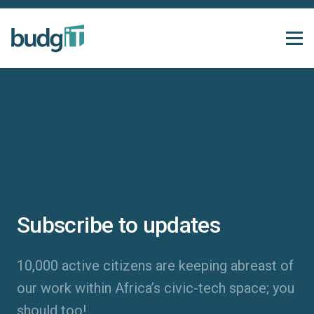
Subscribe to updates
10,000 active citizens are keeping abreast of
our work within Africa’s civic-tech space; you
should too!