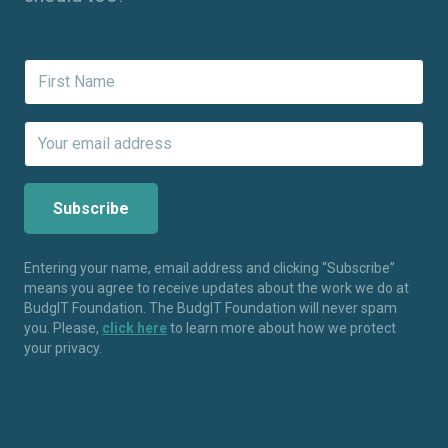
Entering your name, email address and clicking “Subscribe”
means you agree to receive updates about the work we do at
BudgIT Foundation. The BudgIT Foundation will never spam
you. Please,
click here
to learn more about how we protect
your privacy.