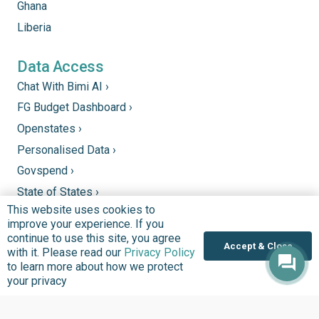
Ghana
Liberia
Data Access
Chat With Bimi AI ›
FG Budget Dashboard ›
Openstates ›
Personalised Data ›
Govspend ›
State of States ›
This website uses cookies to
State Fiscal League ›
improve your experience. If you
PHC Tracka ›
continue to use this site, you agree
Accept & Close
with it. Please read our
Privacy Policy
to learn more about how we protect
Donate
your privacy
Support good work by donating to our mission to
improve quality of lives in communities that we serve.