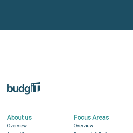
About us
Focus Areas
Overview
Overview