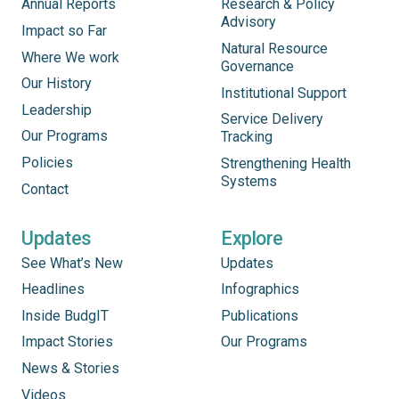
Annual Reports
Research & Policy
Advisory
Impact so Far
Natural Resource
Where We work
Governance
Our History
Institutional Support
Leadership
Service Delivery
Our Programs
Tracking
Policies
Strengthening Health
Systems
Contact
Updates
Explore
See What’s New
Updates
Headlines
Infographics
Inside BudgIT
Publications
Impact Stories
Our Programs
News & Stories
Videos