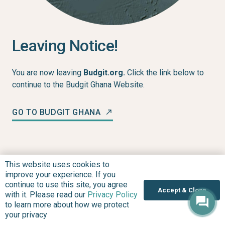
Leaving Notice!
You are now leaving
Budgit.org.
Click the link below to
continue to the Budgit Ghana Website.
GO TO BUDGIT GHANA
north_east
This website uses cookies to
improve your experience. If you
continue to use this site, you agree
Accept & Close
with it. Please read our
Privacy Policy
to learn more about how we protect
your privacy